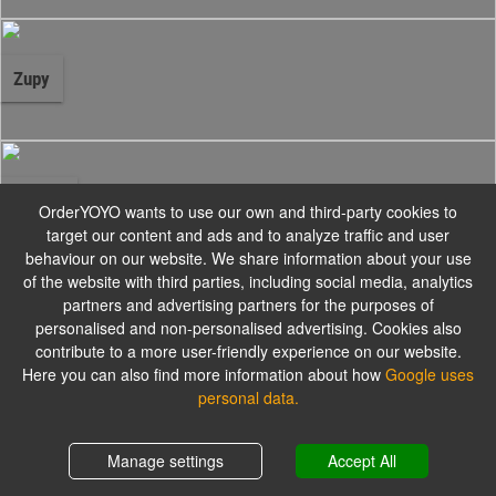
Zupy
Ramen
OrderYOYO wants to use our own and third-party cookies to
target our content and ads and to analyze traffic and user
behaviour on our website. We share information about your use
of the website with third parties, including social media, analytics
partners and advertising partners for the purposes of
Poke Bowl
personalised and non-personalised advertising. Cookies also
contribute to a more user-friendly experience on our website.
Here you can also find more information about how
Google uses
personal data.
Dania Główne
Shopping cart
0,00 zł
Manage settings
Accept All