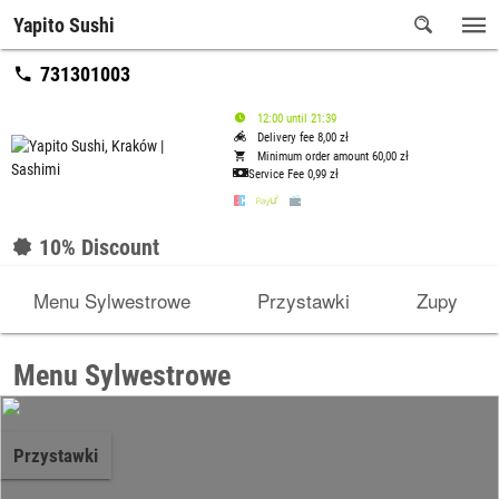
Yapito Sushi
731301003
12:00 until 21:39
Delivery fee 8,00 zł
Minimum order amount 60,00 zł
Service Fee
0,99 zł
10% Discount
Menu Sylwestrowe
Przystawki
Zupy
Menu Sylwestrowe
Przystawki